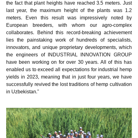
the fact that plant heights have reached 3.5 meters. Just
last year, the maximum height of the plants was 1.2
meters. Even this result was impressively noted by
European breeders, with whom our agro-complex
collaborates. Behind this record-breaking achievement
lies the painstaking work of hundreds of specialists,
innovators, and unique proprietary developments, which
the engineers of INDUSTRIAL INNOVATION GROUP
have been working on for over 30 years. All of this has
enabled us to exceed all expectations for industrial hemp
yields in 2023, meaning that in just four years, we have
successfully revived the lost traditions of hemp cultivation
in Uzbekistan."