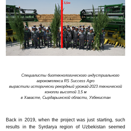
Специалисты биотехнологического индустриального
агрокомплекса
RS
Success
Agro
в
ырастили
исторически
рекордный урожай-2023 технической
конопли высотой 3,5 м
в Хавасте,
Сырдарьинской области, Узбекистан
Back in 2019, when the project was just starting, such
results in the Syrdarya region of Uzbekistan seemed