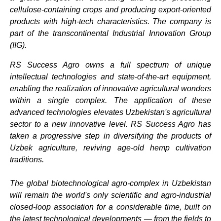
cellulose-containing crops and producing export-oriented
products with high-tech characteristics. The company is
part of the transcontinental Industrial Innovation Group
(IIG).
RS Success Agro owns a full spectrum of unique
intellectual technologies and state-of-the-art equipment,
enabling the realization of innovative agricultural wonders
within a single complex. The application of these
advanced technologies elevates Uzbekistan's agricultural
sector to a new innovative level. RS Success Agro has
taken a progressive step in diversifying the products of
Uzbek agriculture, reviving age-old hemp cultivation
traditions.
The global biotechnological agro-complex in Uzbekistan
will remain the world's only scientific and agro-industrial
closed-loop association for a considerable time, built on
the latest technological developments — from the fields to