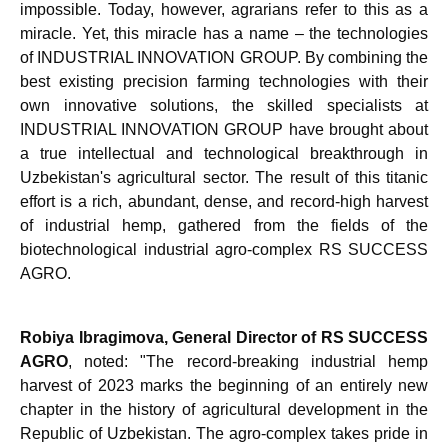
impossible. Today, however, agrarians refer to this as a
miracle. Yet, this miracle has a name – the technologies
of INDUSTRIAL INNOVATION GROUP. By combining the
best existing precision farming technologies with their
own innovative solutions, the skilled specialists at
INDUSTRIAL INNOVATION GROUP have brought about
a true intellectual and technological breakthrough in
Uzbekistan's agricultural sector. The result of this titanic
effort is a rich, abundant, dense, and record-high harvest
of industrial hemp, gathered from the fields of the
biotechnological industrial agro-complex RS SUCCESS
AGRO.
Robiya Ibragimova, General Director of RS SUCCESS
AGRO
, noted: "The record-breaking industrial hemp
harvest of 2023 marks the beginning of an entirely new
chapter in the history of agricultural development in the
Republic of Uzbekistan. The agro-complex takes pride in