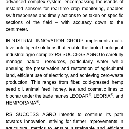
advanced complex system, encompassing thousands of
installed sensors for real-time crop monitoring, enables
swift responses and timely actions to be taken on specific
sections of the field – with accuracy down to the
centimeter.
INDUSTRIAL INNOVATION GROUP implements multi-
level intelligent solutions that enable the biotechnological
industrial agro-complex RS SUCCESS AGRO to carefully
manage natural resources, particularly water while
ensuring the preservation and restoration of agricultural
land, efficient use of electricity, and achieving zero-waste
production. This ranges from fiber, cold-pressed hemp
seed oil, animal feed, honey, tea, and cosmetic lines to
®
®
biochar under the trade names LEODAR
, LEORIA
, and
®
HEMPORAMA
.
RS
SUCCESS AGRO
intends to continue its path
towards innovation, striving for further improvements in
agricultural metrics to ensure sustainable and efficient