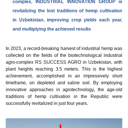
complex, INDUSTRIAL INNOVATION GROUP is
revitalizing the lost traditions of hemp cultivation
in Uzbekistan, improving crop yields each year,
and multiplying the achieved results
In 2023, a record-breaking harvest of industrial hemp was
collected on the fields of the biotechnological industrial
agro-complex RS SUCCESS AGRO in Uzbekistan, with
plant heights reaching 3.5 meters. This is the highest
achievement, accomplished in an impressively short
timeframe, on depleted and saline soil. By employing
innovative approaches in agrotechnology, the age-old
traditions of hemp cultivation in the Republic were
successfully revitalized in just four years.