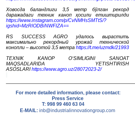
Ховосда баландлиги 3,5 метр бўлган рекорд
даражадаги техник каноп ҳосили етиштирилди
https://www.instagram.com/p/CvNMHsSMTtS/?
igshid=MzRlODBiNWFlZA==
RS SUCCESS AGRO удалось вырастить
максимально рекордный урожай технической
конопли – высотой 3,5 метра
https://t.me/uzmdk/21993
TEXNIK KANOP O‘SIMLIGINI SANOAT
MAQSADLARIDA YETISHTIRISH
ASOSLARI
https://www.agro.uz/28072023-2/
_______________________________________________
For more detailed information, please contact
:
Press Service
T: 9
98 99 460 63 04
E-MAIL:
inb@industrialinnovationgroup.com