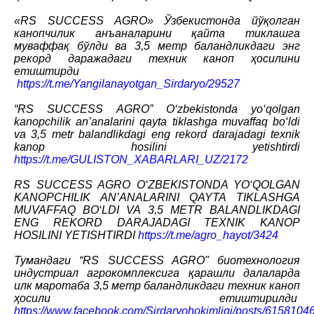
«RS SUCCESS AGRO» Ўзбекистонда йўқолган
канопчилик анъаналарини қайта тиклашга
муваффақ бўлди ва 3,5 метр баландликдаги энг
рекорд даражадаги техник каноп ҳосилини
етиштирди
https://t.me/Yangilanayotgan_Sirdaryo/29527
“RS SUCCESS AGRO” O‘zbekistonda yo‘qolgan
kanopchilik an’analarini qayta tiklashga muvaffaq bo‘ldi
va 3,5 metr balandlikdagi eng rekord darajadagi texnik
kanop hosilini yetishtirdi
https://t.me/GULISTON_XABARLARI_UZ/2172
RS SUCCESS AGRO O‘ZBEKISTONDA YO‘QOLGAN
KANOPCHILIK AN’ANALARINI QAYTA TIKLASHGA
MUVAFFAQ BO‘LDI VA 3,5 METR BALANDLIKDAGI
ENG REKORD DARAJADAGI TEXNIK KANOP
HOSILINI YETISHTIRDI
https://t.me/agro_hayot/3424
Тумандаги “RS SUCCESS AGRO" биотехнология
индустриал агрокомплексига қарашли далаларда
илк маротаба 3,5 метр баландликдаги техник каноп
ҳосили етиштирилди
https://www.facebook.com/Sirdaryohokimligi/posts/615810