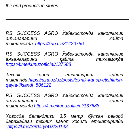
the end products in stores.
_______________________________________________
RS SUCCESS AGRO
Ўзбекистонда
канопчилик
анъаналарини
қайта
тикламоқда
https://kun.uz/31420786
RS SUCCESS AGRO
Ўзбекистонда
канопчилик
анъаналарини
қайта
тикламоқда
https://t.me/kunuzofficial/137688
Техник каноп етиштириш қайта
тикланди
https://uza.uz/uz/posts/texnik-kanop-etishtirish-
qayta-tiklandi_506122
RS SUCCESS AGRO Ўзбекистонда канопчилик
анъаналарини қайта
тикламоқда
https://t.me/kunuzofficial/137688
Ховосда баландлиги 3,5 метр бўлган рекорд
даражадаги техник каноп ҳосили етиштирилди
https://t.me/SirdaryoUz/20143