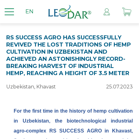
EN
RS SUCCESS AGRO HAS SUCCESSFULLY
REVIVED THE LOST TRADITIONS OF HEMP
CULTIVATION IN UZBEKISTAN AND
ACHIEVED AN ASTONISHINGLY RECORD-
BREAKING HARVEST OF INDUSTRIAL
HEMP, REACHING A HEIGHT OF 3.5 METER
Uzbekistan, Khavast
25.07.2023
For
the first time in the history of hemp cultivation
in Uzbekistan, the biotechnological industrial
agro-complex RS SUCCESS AGRO in Khavast,