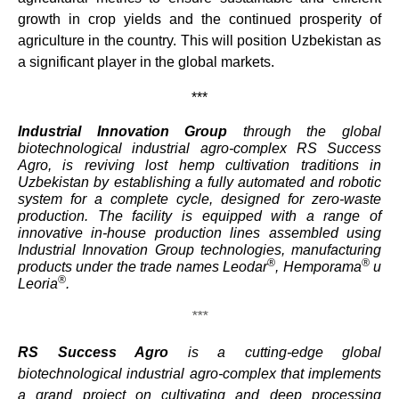
growth in crop yields and the continued prosperity of
agriculture in the country. This will position Uzbekistan as
a significant player in the global markets.
***
Industrial Innovation Group
through the global
biotechnological industrial agro-complex RS Success
Agro, is reviving lost hemp cultivation traditions in
Uzbekistan by establishing a fully automated and robotic
system for a complete cycle, designed for zero-waste
production. The facility is equipped with a range of
innovative in-house production lines assembled using
Industrial Innovation Group technologies, manufacturing
®
®
products under the trade names Leodar
, Hemporama
и
®
Leoria
.
***
RS Success Agro
is a cutting-edge global
biotechnological industrial agro-complex that implements
a grand project on cultivating and deep processing