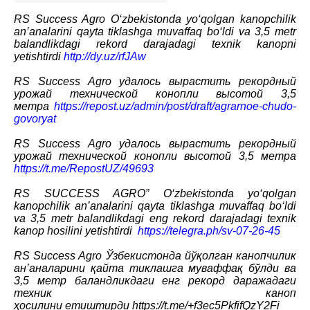
RS Success Agro O‘zbekistonda yo‘qolgan kanopchilik
an’analarini qayta tiklashga muvaffaq bo‘ldi va 3,5 metr
balandlikdagi rekord darajadagi texnik kanopni
yetishtirdi
http://dy.uz/rfJAw
RS Success Agro удалось вырастить рекордный
урожай технической конопли высотой 3,5
метра
https://repost.uz/admin/post/draft/agrarnoe-chudo-
govoryat
RS Success Agro удалось вырастить рекордный
урожай технической конопли высотой 3,5 метра
https://t.me/RepostUZ/49693
RS SUCCESS AGRO” O‘zbekistonda yo‘qolgan
kanopchilik an’analarini qayta tiklashga muvaffaq bo‘ldi
va 3,5 metr balandlikdagi eng rekord darajadagi texnik
kanop hosilini yetishtirdi
https://telegra.ph/sv-07-26-45
RS Success Agro Ўзбекистонда йўқолган канопчилик
ан’аналарини қайта тиклашга муваффақ бўлди ва
3,5 метр баландликдаги енг рекорд даражадаги
техник каноп
ҳосилини етиштирди
https://t.me/+f3ec5PkfifQzY2Fi