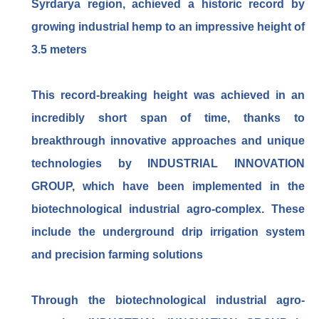
Syrdarya region, achieved a historic record by
growing industrial hemp to an impressive height of
3.5 meters
This record-breaking height was achieved in an
incredibly short span of time, thanks to
breakthrough innovative approaches and unique
technologies by INDUSTRIAL INNOVATION
GROUP, which have been implemented in the
biotechnological industrial agro-complex. These
include the underground drip irrigation system
and precision farming solutions
Through the biotechnological industrial agro-