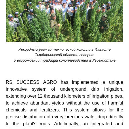
Рекордный урожай технической конопли в Хавасте
Сырдарьинской области говорит
о возрождении традиций коноплеводства в Узбекистане
RS SUCCESS AGRO
has implemented a unique
innovative system of underground drip irrigation,
extending over 12 thousand kilometers of irrigation pipes,
to achieve abundant yields without the use of harmful
chemicals and fertilizers. This system allows for the
precise distribution of every precious water drop directly
to the plant's roots. Additionally, an integrated and